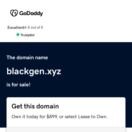
Excellent
4.5 out of 5
The domain name
blackgen.xyz
is for sale!
Get this domain
Own it today for $899, or select Lease to Own.