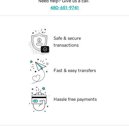
Need help? Give us a call.
480-651-9741
Safe & secure
transactions
Fast & easy transfers
Hassle free payments