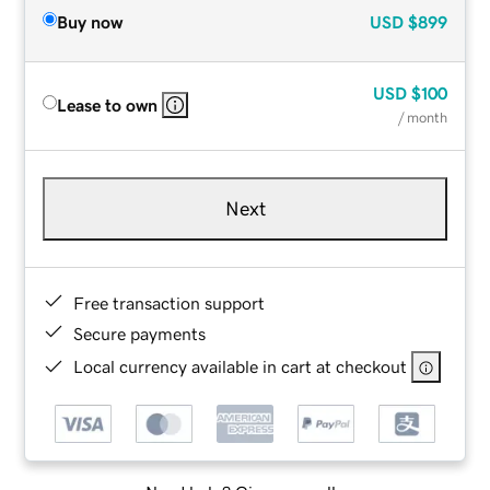
Buy now
USD
$899
USD
$100
Lease to own
/ month
Next
Free transaction support
Secure payments
Local currency available in cart at checkout