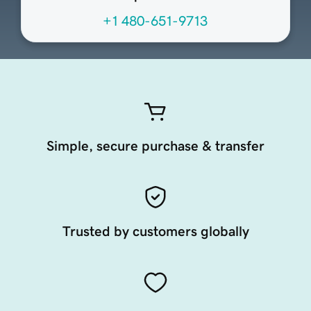
+1 480-651-9713
Simple, secure purchase & transfer
Trusted by customers globally