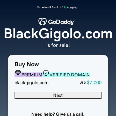
Excellent
4.5 out of 5
BlackGigolo.com
is for sale!
Buy Now
PREMIUM
VERIFIED DOMAIN
blackgigolo.com
$7,000
USD
Next
Need help? Give us a call.