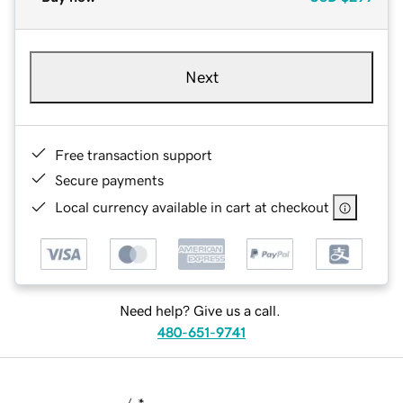
Next
Free transaction support
Secure payments
Local currency available in cart at checkout
Need help? Give us a call.
480-651-9741