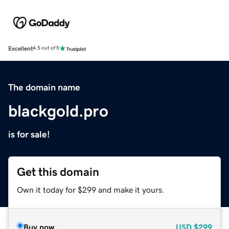
Excellent
4.5 out of 5
The domain name
blackgold.pro
is for sale!
Get this domain
Own it today for $299 and make it yours.
Buy now
USD
$299