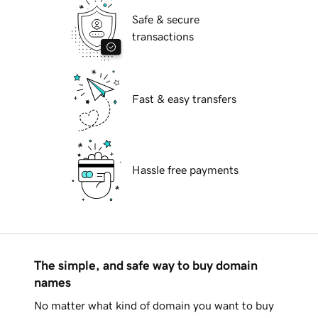
Safe & secure
transactions
Fast & easy transfers
Hassle free payments
The simple, and safe way to buy domain
names
No matter what kind of domain you want to buy