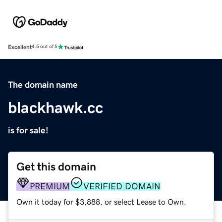
Excellent
4.5 out of 5
The domain name
blackhawk.cc
is for sale!
Get this domain
PREMIUM
VERIFIED DOMAIN
Own it today for $3,888, or select Lease to Own.