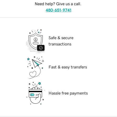
Need help? Give us a call.
480-651-9741
Safe & secure
transactions
Fast & easy transfers
Hassle free payments