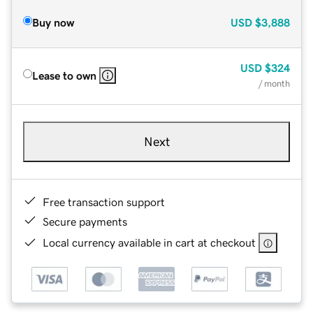
Buy now
USD
$3,888
USD
$324
Lease to own
/ month
Next
Free transaction support
Secure payments
Local currency available in cart at checkout