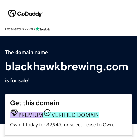
Excellent
4.5 out of 5
The domain name
blackhawkbrewing.com
is for sale!
Get this domain
PREMIUM
VERIFIED DOMAIN
Own it today for $9,945, or select Lease to Own.