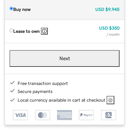
Buy now
USD
$9,945
USD
$350
Lease to own
/ month
Next
Free transaction support
Secure payments
Local currency available in cart at checkout