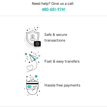
Need help? Give us a call.
480-651-9741
Safe & secure
transactions
Fast & easy transfers
Hassle free payments