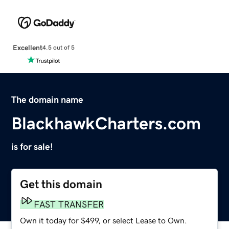
Excellent
4.5 out of 5
The domain name
BlackhawkCharters.com
is for sale!
Get this domain
FAST TRANSFER
Own it today for $499, or select Lease to Own.