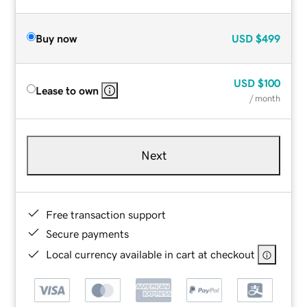
Buy now
USD
$499
USD
$100
Lease to own
/ month
Next
Free transaction support
Secure payments
Local currency available in cart at checkout