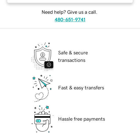
Need help? Give us a call.
480-651-9741
Safe & secure
transactions
Fast & easy transfers
Hassle free payments