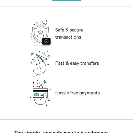
Safe & secure
transactions
Fast & easy transfers
Hassle free payments
The simple, and safe way to buy domain