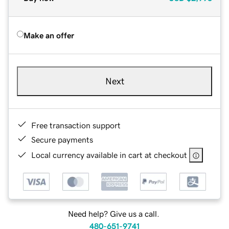
Make an offer
Next
Free transaction support
Secure payments
Local currency available in cart at checkout
Need help? Give us a call.
480-651-9741