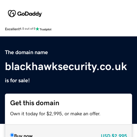
Excellent
4.5 out of 5
The domain name
blackhawksecurity.co.uk
is for sale!
Get this domain
Own it today for $2,995, or make an offer.
Buy now
USD
$2,995