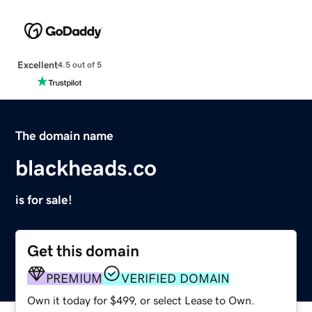
Excellent
4.5 out of 5
The domain name
blackheads.co
is for sale!
Get this domain
PREMIUM
VERIFIED DOMAIN
Own it today for $499, or select Lease to Own.