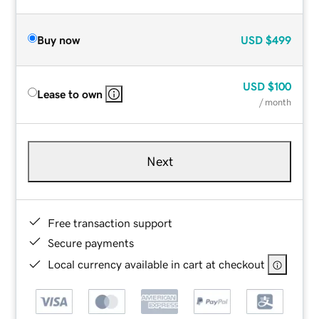
Buy now
USD
$499
USD
$100
Lease to own
/ month
Next
Free transaction support
Secure payments
Local currency available in cart at checkout