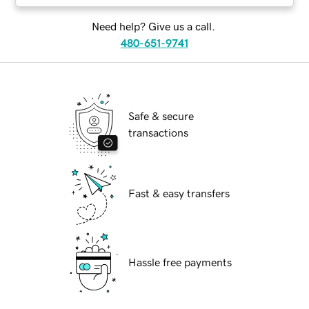
Need help? Give us a call.
480-651-9741
Safe & secure
transactions
Fast & easy transfers
Hassle free payments