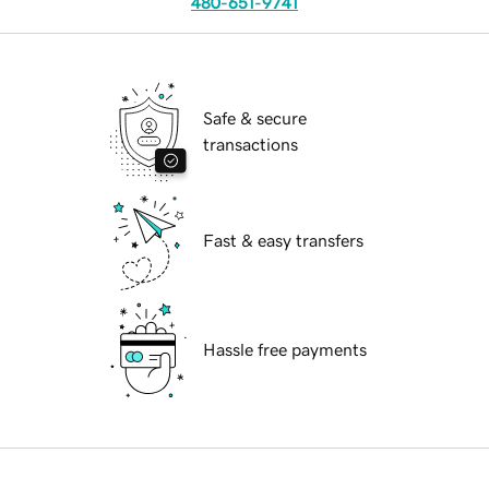
480-651-9741
Safe & secure
transactions
Fast & easy transfers
Hassle free payments