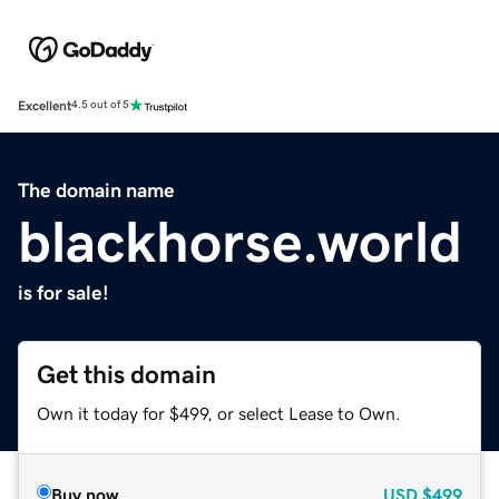
Excellent
4.5 out of 5
The domain name
blackhorse.world
is for sale!
Get this domain
Own it today for $499, or select Lease to Own.
Buy now
USD
$499