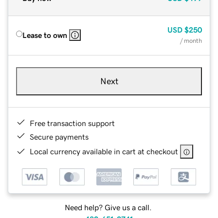
USD
$250
Lease to own
/ month
Next
Free transaction support
Secure payments
Local currency available in cart at checkout
Need help? Give us a call.