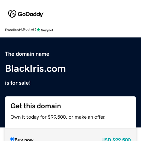
Excellent
4.5 out of 5
The domain name
BlackIris.com
is for sale!
Get this domain
Own it today for $99,500, or make an offer.
Buy now
USD
$99,500