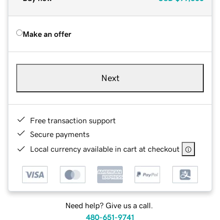
Make an offer
Next
Free transaction support
Secure payments
Local currency available in cart at checkout
Need help? Give us a call.
480-651-9741