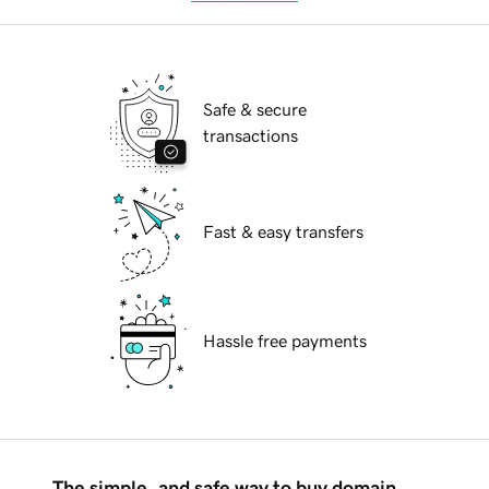
Safe & secure
transactions
Fast & easy transfers
Hassle free payments
The simple, and safe way to buy domain