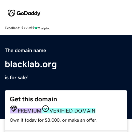
Excellent
4.5 out of 5
The domain name
blacklab.org
is for sale!
Get this domain
PREMIUM
VERIFIED DOMAIN
Own it today for $8,000, or make an offer.