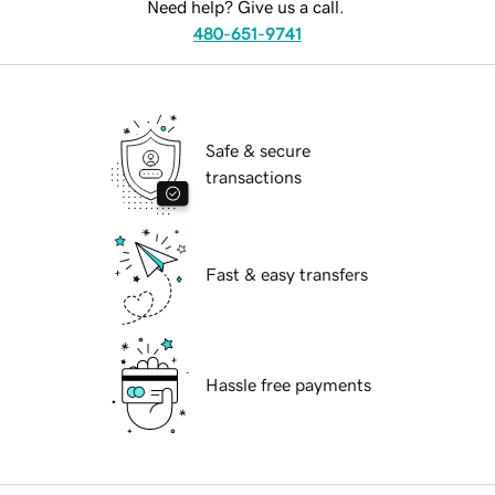
Need help? Give us a call.
480-651-9741
Safe & secure
transactions
Fast & easy transfers
Hassle free payments