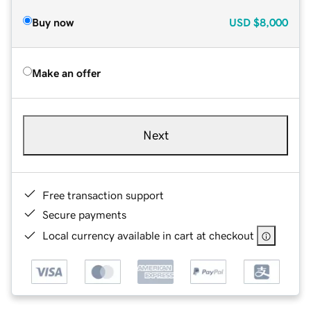
Buy now
USD
$8,000
Make an offer
Next
Free transaction support
Secure payments
Local currency available in cart at checkout