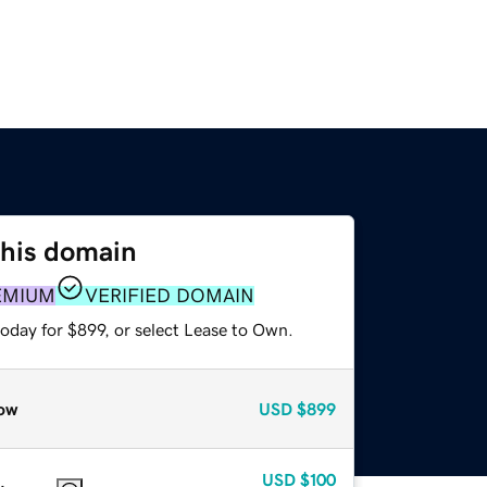
this domain
EMIUM
VERIFIED DOMAIN
oday for $899, or select Lease to Own.
ow
USD
$899
USD
$100