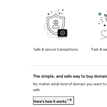
Safe & secure transactions
Fast & ea
The simple, and safe way to buy doma
No matter what kind of domain you want to 
safe.
Here's how it works