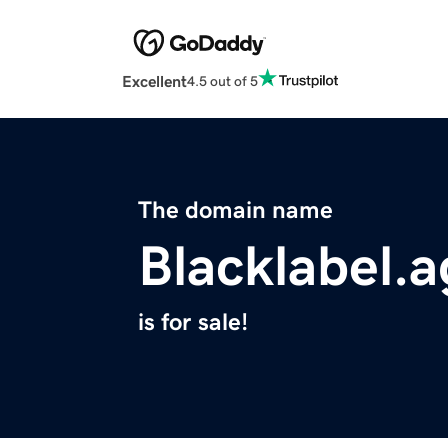
Excellent
4.5 out of 5
The domain name
Blacklabel.
is for sale!