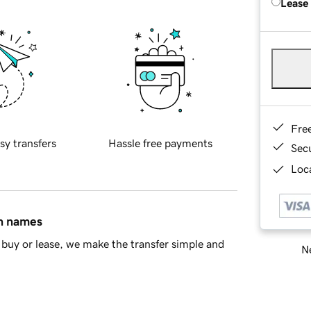
Lease
Fre
sy transfers
Hassle free payments
Sec
Loca
in names
buy or lease, we make the transfer simple and
Ne