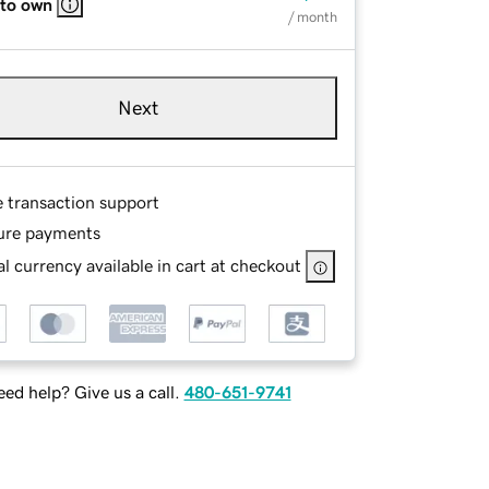
 to own
/ month
Next
e transaction support
ure payments
l currency available in cart at checkout
ed help? Give us a call.
480-651-9741