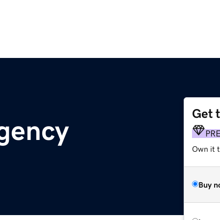
Get 
agency
PR
Own it t
Buy n