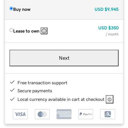
Buy now
USD
$9,945
USD
$350
Lease to own
/ month
Next
Free transaction support
Secure payments
Local currency available in cart at checkout