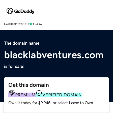
Excellent
4.5 out of 5
The domain name
blacklabventures.com
is for sale!
Get this domain
PREMIUM
VERIFIED DOMAIN
Own it today for $9,945, or select Lease to Own.