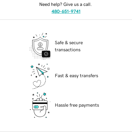
Need help? Give us a call.
480-651-9741
Safe & secure
transactions
Fast & easy transfers
Hassle free payments