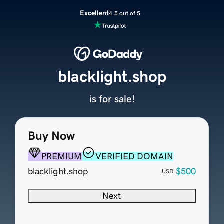
Excellent
4.5 out of 5
blacklight.shop
is for sale!
Buy Now
PREMIUM
VERIFIED DOMAIN
blacklight.shop
$500
USD
Next