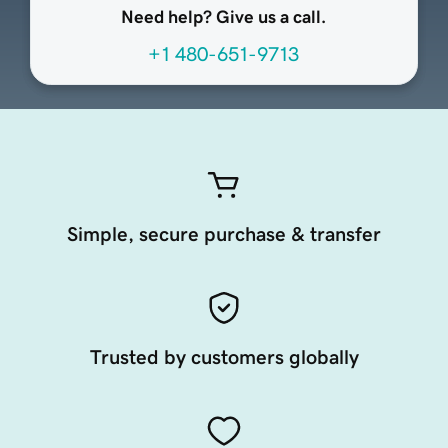
Need help? Give us a call.
+1 480-651-9713
Simple, secure purchase & transfer
Trusted by customers globally