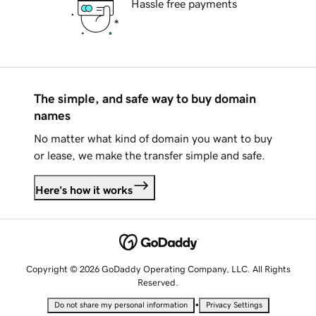
Hassle free payments
The simple, and safe way to buy domain
names
No matter what kind of domain you want to buy
or lease, we make the transfer simple and safe.
Here's how it works
Copyright © 2026 GoDaddy Operating Company, LLC. All Rights
Reserved.
•
Do not share my personal information
Privacy Settings