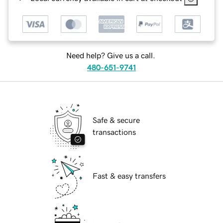
Need help? Give us a call.
480-651-9741
Safe & secure
transactions
Fast & easy transfers