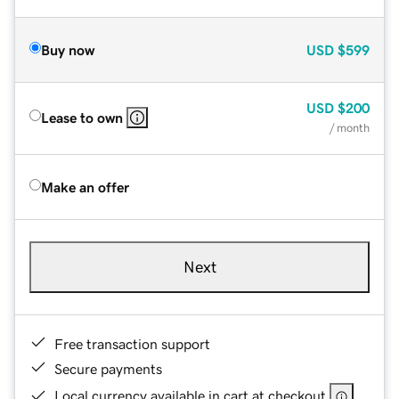
Buy now
USD
$599
USD
$200
Lease to own
/ month
Make an offer
Next
Free transaction support
Secure payments
Local currency available in cart at checkout