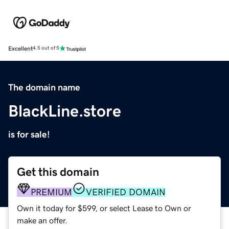
Excellent
4.5 out of 5
The domain name
BlackLine.store
is for sale!
Get this domain
PREMIUM
VERIFIED DOMAIN
Own it today for $599, or select Lease to Own or
make an offer.