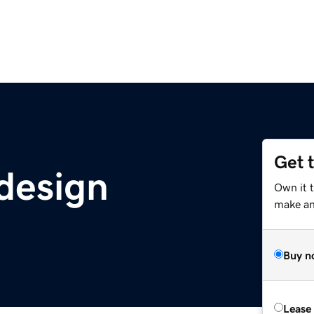
Get 
design
Own it 
make an 
Buy n
Lease