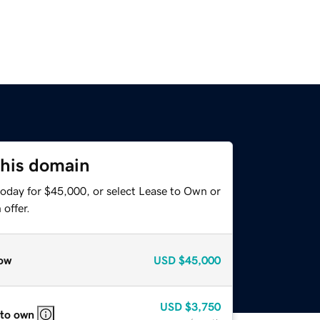
this domain
today for $45,000, or select Lease to Own or
offer.
ow
USD
$45,000
USD
$3,750
 to own