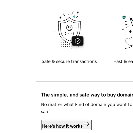
Safe & secure transactions
Fast & ea
The simple, and safe way to buy doma
No matter what kind of domain you want to 
safe.
Here's how it works