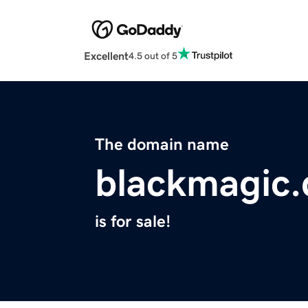
Excellent
4.5 out of 5
The domain name
blackmagic.
is for sale!