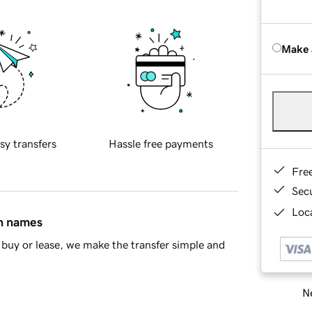
Make 
sy transfers
Hassle free payments
Fre
Sec
Loca
in names
buy or lease, we make the transfer simple and
Ne