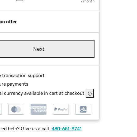
/ month
an offer
Next
e transaction support
ure payments
l currency available in cart at checkout
ed help? Give us a call.
480-651-9741