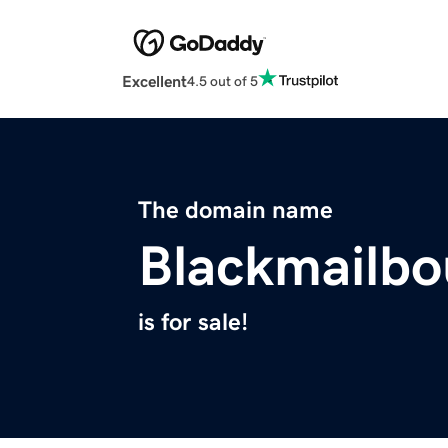
Excellent
4.5 out of 5
The domain name
Blackmailbo
is for sale!