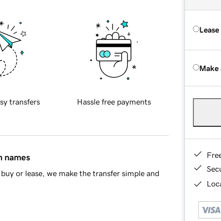
Lease
Make 
sy transfers
Hassle free payments
Fre
in names
Sec
buy or lease, we make the transfer simple and
Loca