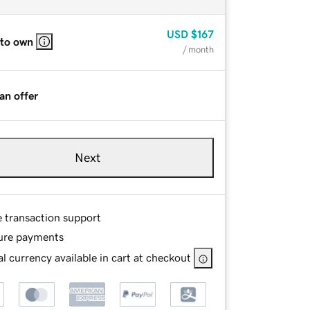
USD
$167
 to own
/ month
an offer
Next
e transaction support
ure payments
l currency available in cart at checkout