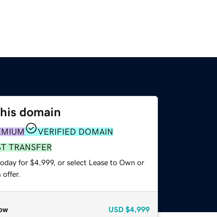
this domain
EMIUM
VERIFIED DOMAIN
ST TRANSFER
oday for $4,999, or select Lease to Own or
offer.
ow
USD
$4,999