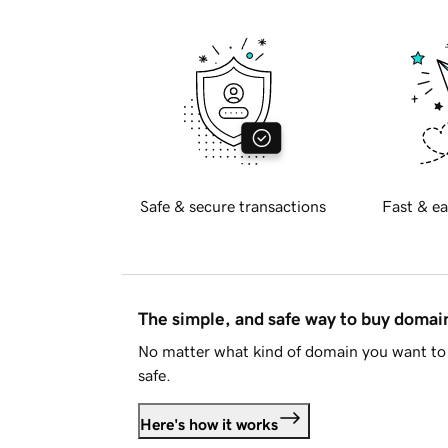
Safe & secure transactions
Fast & ea
The simple, and safe way to buy doma
No matter what kind of domain you want to 
safe.
Here's how it works