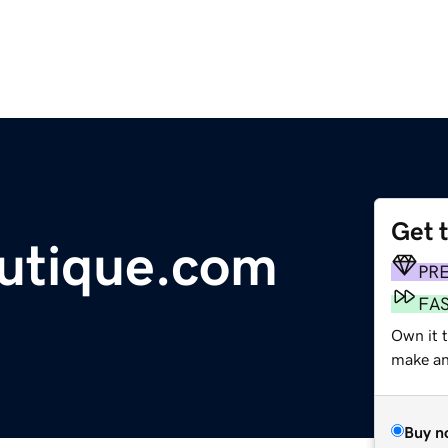
Get 
utique.com
PR
FA
Own it t
make an 
Buy n