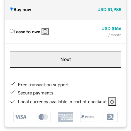
Buy now
USD
$1,988
USD
$166
Lease to own
/ month
Next
Free transaction support
Secure payments
Local currency available in cart at checkout