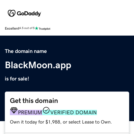
Excellent
4.5 out of 5
The domain name
BlackMoon.app
is for sale!
Get this domain
PREMIUM
VERIFIED DOMAIN
Own it today for $1,988, or select Lease to Own.