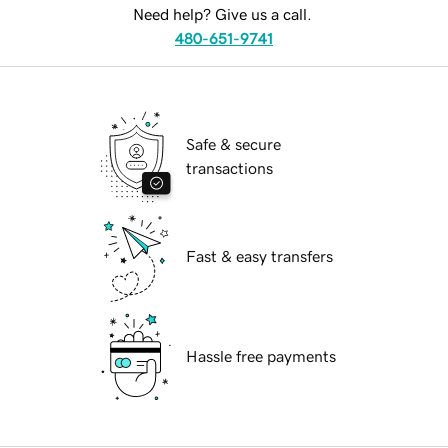
Need help? Give us a call.
480-651-9741
Safe & secure
transactions
Fast & easy transfers
Hassle free payments