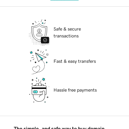
Safe & secure
transactions
Fast & easy transfers
Hassle free payments
The simple, and safe way to buy domain