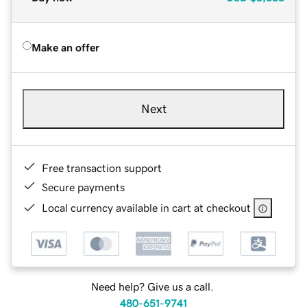
Make an offer
Next
Free transaction support
Secure payments
Local currency available in cart at checkout
Need help? Give us a call.
480-651-9741