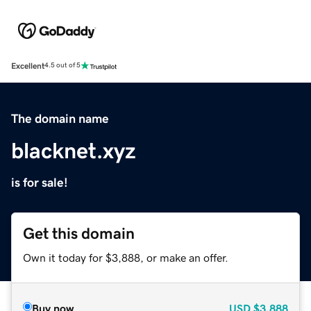
Excellent
4.5 out of 5
The domain name
blacknet.xyz
is for sale!
Get this domain
Own it today for $3,888, or make an offer.
Buy now
USD
$3,888