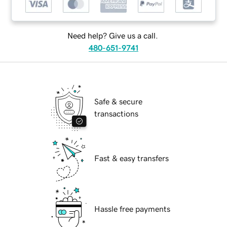
Need help? Give us a call.
480-651-9741
Safe & secure
transactions
Fast & easy transfers
Hassle free payments