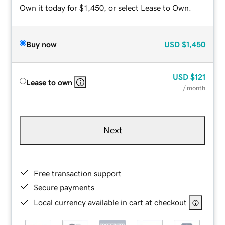
Own it today for $1,450, or select Lease to Own.
Buy now
USD
$1,450
USD
$121
Lease to own
/ month
Next
Free transaction support
Secure payments
Local currency available in cart at checkout