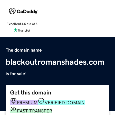
Excellent
4.5 out of 5
The domain name
blackoutromanshades.com
is for sale!
Get this domain
PREMIUM
VERIFIED DOMAIN
FAST TRANSFER