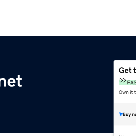
Get 
net
FA
Own it t
Buy n