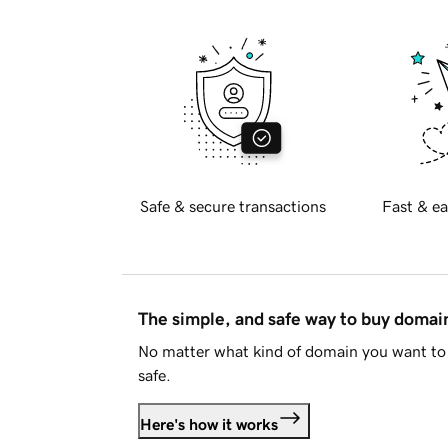
Safe & secure transactions
Fast & ea
The simple, and safe way to buy doma
No matter what kind of domain you want to 
safe.
Here's how it works