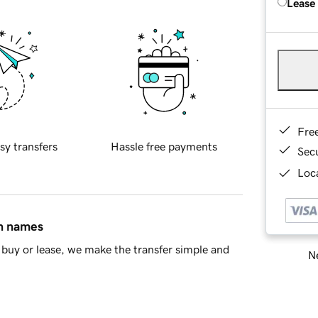
Lease
Fre
sy transfers
Hassle free payments
Sec
Loca
in names
buy or lease, we make the transfer simple and
Ne