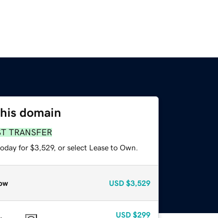
this domain
ST TRANSFER
oday for $3,529, or select Lease to Own.
ow
USD
$3,529
USD
$299