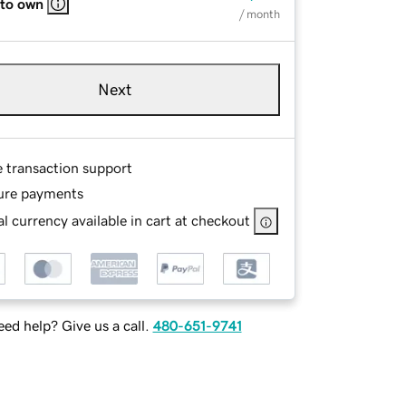
 to own
/ month
Next
e transaction support
ure payments
l currency available in cart at checkout
ed help? Give us a call.
480-651-9741