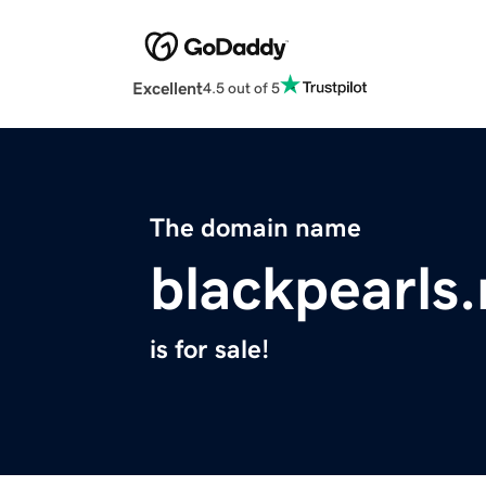
Excellent
4.5 out of 5
The domain name
blackpearls.
is for sale!