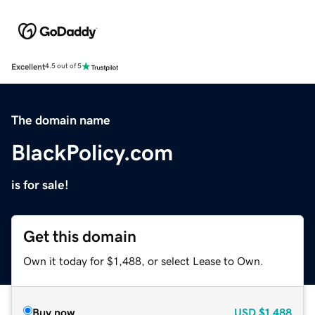
Excellent
4.5 out of 5
The domain name
BlackPolicy.com
is for sale!
Get this domain
Own it today for $1,488, or select Lease to Own.
Buy now
USD
$1,488