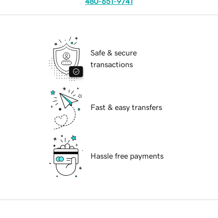
480-651-9741
Safe & secure
transactions
Fast & easy transfers
Hassle free payments