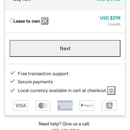
USD
$298
Lease to own
/ month
Next
Free transaction support
Secure payments
Local currency available in cart at checkout
Need help? Give us a call.