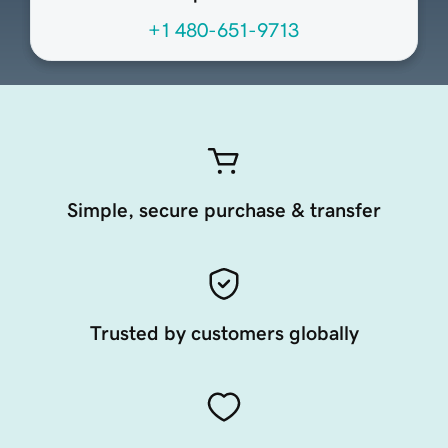
+1 480-651-9713
Simple, secure purchase & transfer
Trusted by customers globally