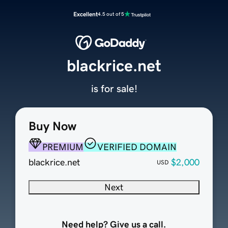
Excellent
4.5 out of 5
blackrice.net
is for sale!
Buy Now
PREMIUM
VERIFIED DOMAIN
blackrice.net
$2,000
USD
Next
Need help? Give us a call.