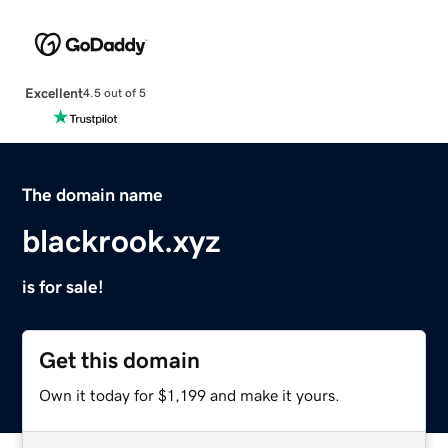
Excellent
4.5 out of 5
The domain name
blackrook.xyz
is for sale!
Get this domain
Own it today for $1,199 and make it yours.