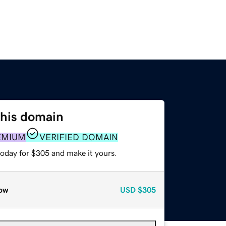
this domain
EMIUM
VERIFIED DOMAIN
today for $305 and make it yours.
ow
USD
$305