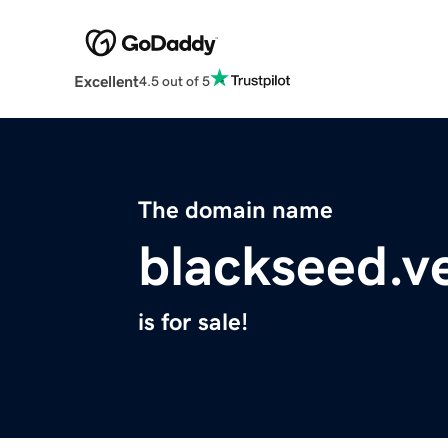
Excellent
4.5 out of 5
The domain name
blackseed.v
is for sale!