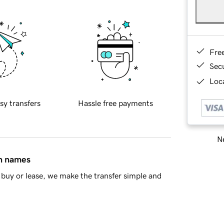
Fre
Sec
Loca
sy transfers
Hassle free payments
Ne
in names
buy or lease, we make the transfer simple and