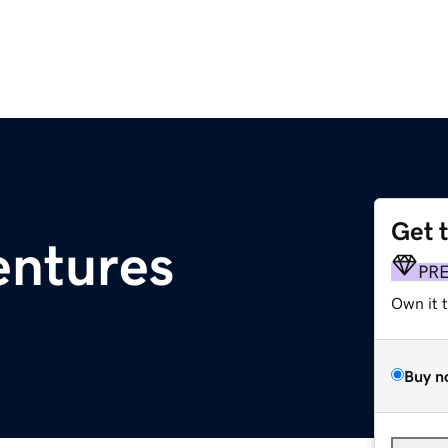
Get 
entures
PR
Own it 
Buy n