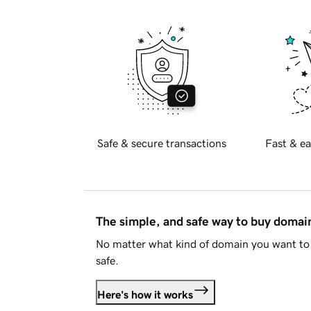
Safe & secure transactions
Fast & ea
The simple, and safe way to buy doma
No matter what kind of domain you want to 
safe.
Here's how it works