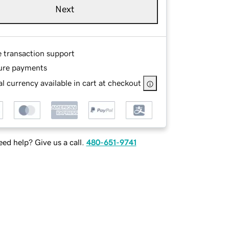
Next
e transaction support
ure payments
l currency available in cart at checkout
ed help? Give us a call.
480-651-9741