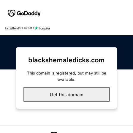
Excellent
4.5 out of 5
blackshemaledicks.com
This domain is registered, but may still be
available.
Get this domain