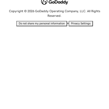
Copyright © 2026 GoDaddy Operating Company, LLC. All Rights
Reserved.
•
Do not share my personal information
Privacy Settings