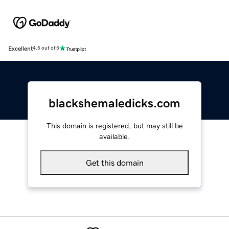
Excellent
4.5 out of 5
blackshemaledicks.com
This domain is registered, but may still be
available.
Get this domain