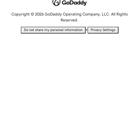
Copyright © 2026 GoDaddy Operating Company, LLC. All Rights
Reserved.
•
Do not share my personal information
Privacy Settings