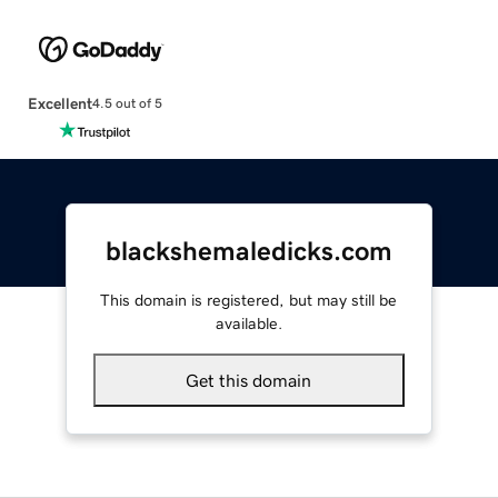
Excellent
4.5 out of 5
blackshemaledicks.com
This domain is registered, but may still be
available.
Get this domain