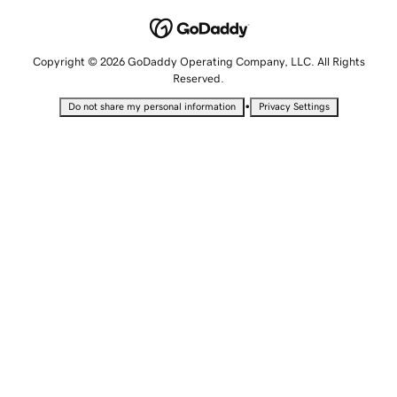
Copyright © 2026 GoDaddy Operating Company, LLC. All Rights
Reserved.
•
Do not share my personal information
Privacy Settings