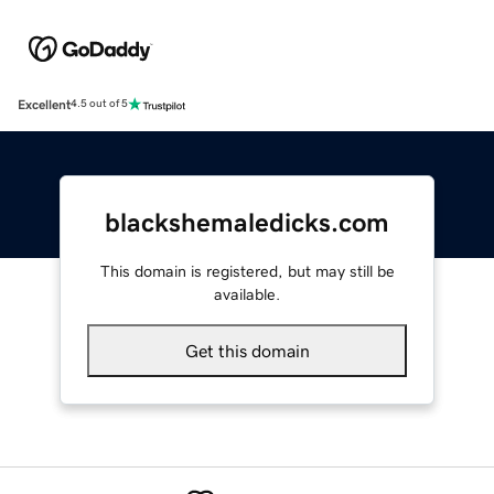
Excellent
4.5 out of 5
blackshemaledicks.com
This domain is registered, but may still be
available.
Get this domain