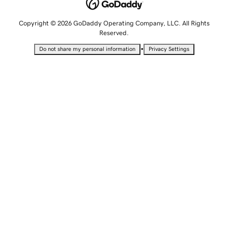
Copyright © 2026 GoDaddy Operating Company, LLC. All Rights
Reserved.
•
Do not share my personal information
Privacy Settings