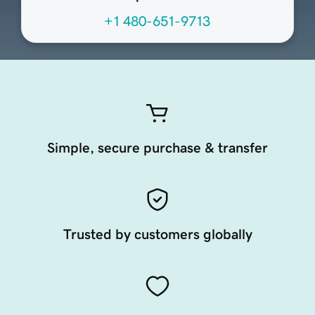
+1 480-651-9713
Simple, secure purchase & transfer
Trusted by customers globally