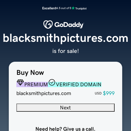
Excellent
4.5 out of 5
blacksmithpictures.com
is for sale!
Buy Now
PREMIUM
VERIFIED DOMAIN
blacksmithpictures.com
$999
USD
Next
Need help? Give us a call.