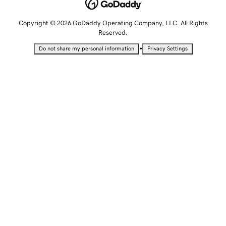
Copyright © 2026 GoDaddy Operating Company, LLC. All Rights
Reserved.
•
Do not share my personal information
Privacy Settings