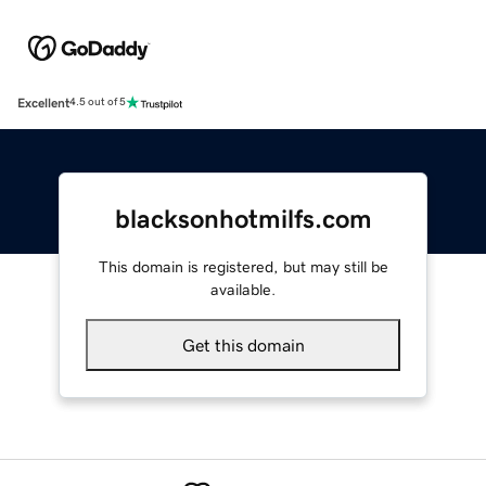
Excellent
4.5 out of 5
blacksonhotmilfs.com
This domain is registered, but may still be
available.
Get this domain