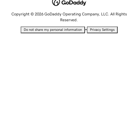
Copyright © 2026 GoDaddy Operating Company, LLC. All Rights
Reserved.
•
Do not share my personal information
Privacy Settings