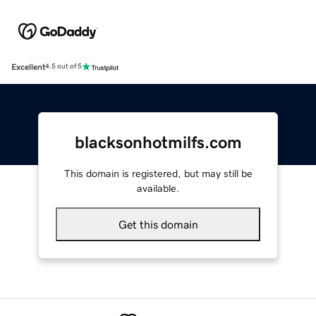
Excellent
4.5 out of 5
blacksonhotmilfs.com
This domain is registered, but may still be
available.
Get this domain