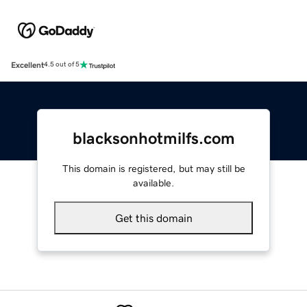
Excellent
4.5 out of 5
blacksonhotmilfs.com
This domain is registered, but may still be
available.
Get this domain