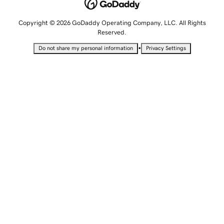
Copyright © 2026 GoDaddy Operating Company, LLC. All Rights
Reserved.
•
Do not share my personal information
Privacy Settings