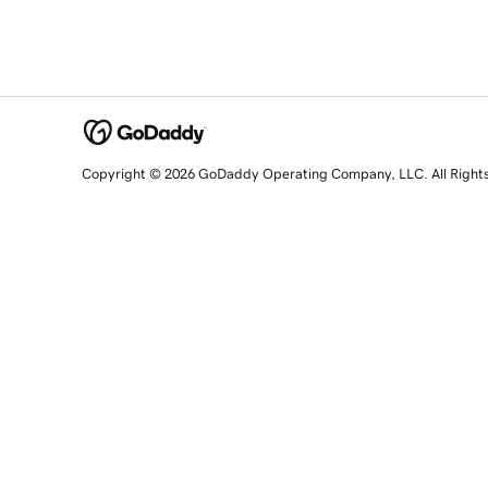
Copyright © 2026 GoDaddy Operating Company, LLC. All Right