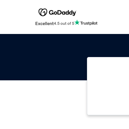
Excellent
4.5 out of 5