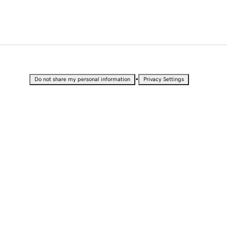
•
Do not share my personal information
Privacy Settings