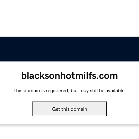
blacksonhotmilfs.com
This domain is registered, but may still be available.
Get this domain