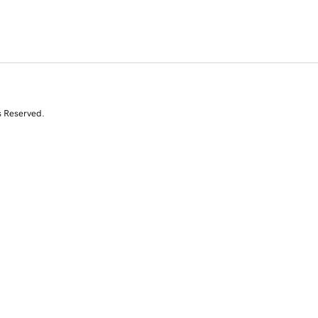
s Reserved.