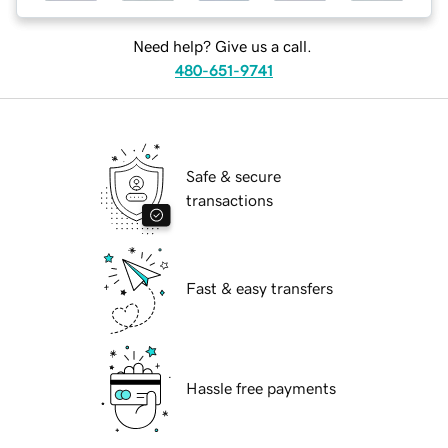
Need help? Give us a call.
480-651-9741
Safe & secure
transactions
Fast & easy transfers
Hassle free payments