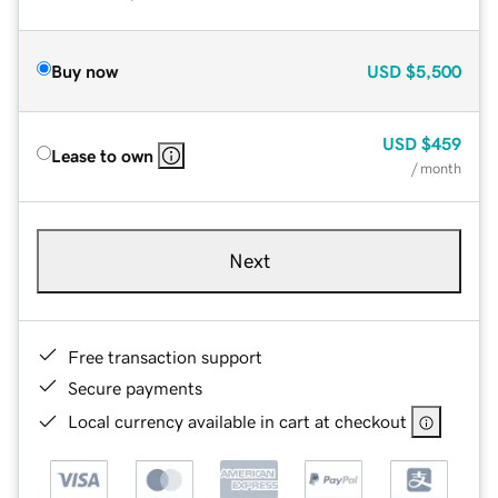
Buy now
USD
$5,500
USD
$459
Lease to own
/ month
Next
Free transaction support
Secure payments
Local currency available in cart at checkout