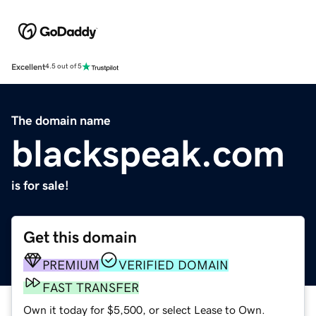
Excellent
4.5 out of 5
The domain name
blackspeak.com
is for sale!
Get this domain
PREMIUM
VERIFIED DOMAIN
FAST TRANSFER
Own it today for $5,500, or select Lease to Own.