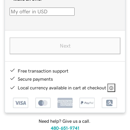
Next
Free transaction support
Secure payments
Local currency available in cart at checkout
Need help? Give us a call.
480-651-9741