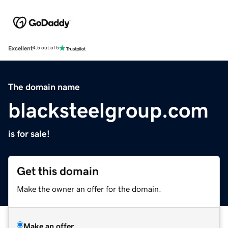
Excellent
4.5 out of 5
The domain name
blacksteelgroup.com
is for sale!
Get this domain
Make the owner an offer for the domain.
Make an offer