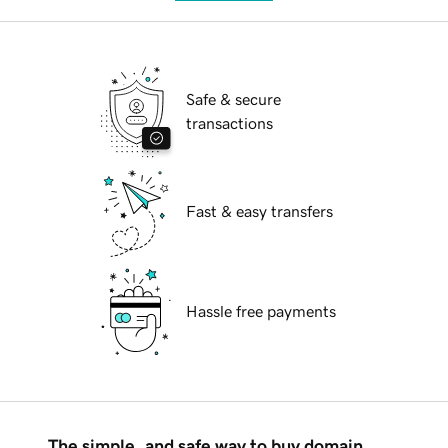
Safe & secure
transactions
Fast & easy transfers
Hassle free payments
The simple, and safe way to buy domain