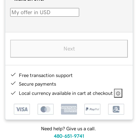
Next
Free transaction support
Secure payments
Local currency available in cart at checkout
Need help? Give us a call.
480-651-9741