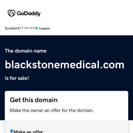
Excellent
4.5 out of 5
The domain name
blackstonemedical.com
is for sale!
Get this domain
Make the owner an offer for the domain.
Make an offer