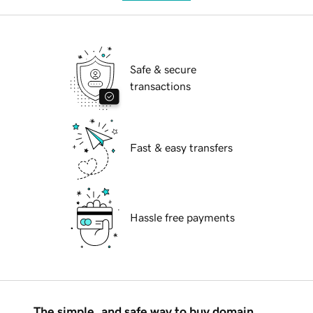
Safe & secure
transactions
Fast & easy transfers
Hassle free payments
The simple, and safe way to buy domain