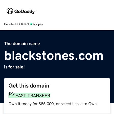
Excellent
4.5 out of 5
The domain name
blackstones.com
is for sale!
Get this domain
FAST TRANSFER
Own it today for $85,000, or select Lease to Own.