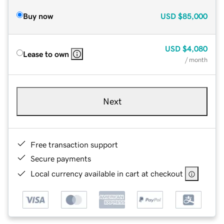
Buy now
USD
$85,000
USD
$4,080
Lease to own
/ month
Next
Free transaction support
Secure payments
Local currency available in cart at checkout