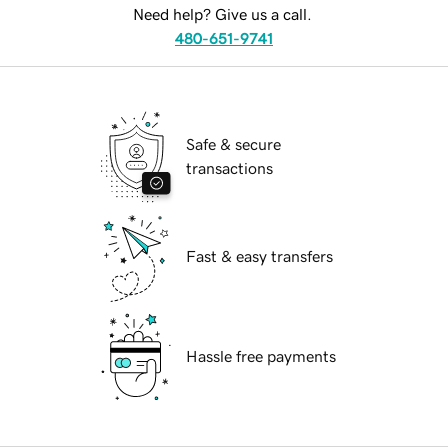
Need help? Give us a call.
480-651-9741
Safe & secure
transactions
Fast & easy transfers
Hassle free payments