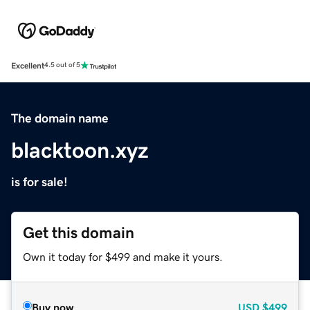
Excellent
4.5 out of 5
The domain name
blacktoon.xyz
is for sale!
Get this domain
Own it today for $499 and make it yours.
Buy now
USD
$499