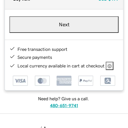
Next
Free transaction support
Secure payments
Local currency available in cart at checkout
Need help? Give us a call.
480-651-9741