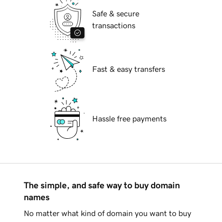
Safe & secure
transactions
Fast & easy transfers
Hassle free payments
The simple, and safe way to buy domain
names
No matter what kind of domain you want to buy