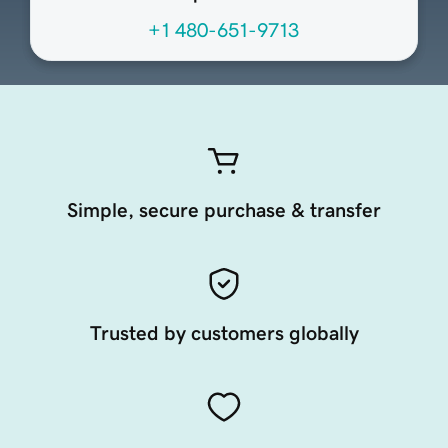
+1 480-651-9713
Simple, secure purchase & transfer
Trusted by customers globally