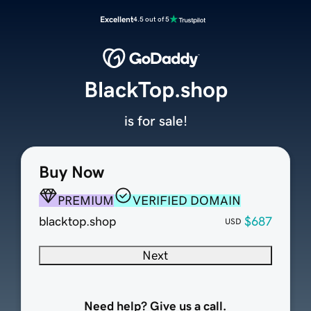
Excellent
4.5 out of 5
BlackTop.shop
is for sale!
Buy Now
PREMIUM
VERIFIED DOMAIN
blacktop.shop
$687
USD
Next
Need help? Give us a call.