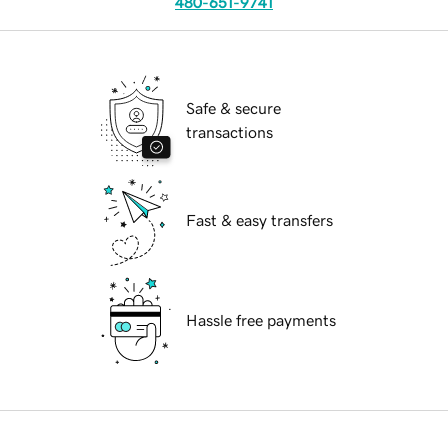
480-651-9741
Safe & secure
transactions
Fast & easy transfers
Hassle free payments