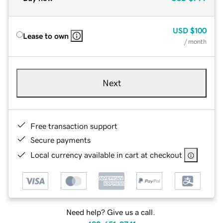
USD
$100
Lease to own
/ month
Next
Free transaction support
Secure payments
Local currency available in cart at checkout
Need help? Give us a call.