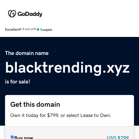
Excellent
4.5 out of 5
The domain name
blacktrending.xyz
is for sale!
Get this domain
Own it today for $799, or select Lease to Own.
Buy now
USD
$799