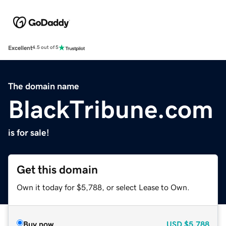
Excellent
4.5 out of 5
The domain name
BlackTribune.com
is for sale!
Get this domain
Own it today for $5,788, or select Lease to Own.
Buy now
USD
$5,788