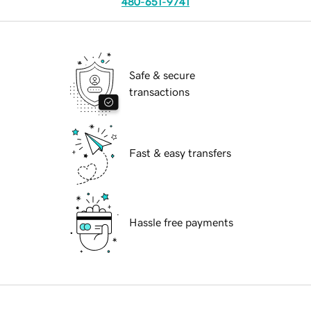
480-651-9741
Safe & secure
transactions
Fast & easy transfers
Hassle free payments