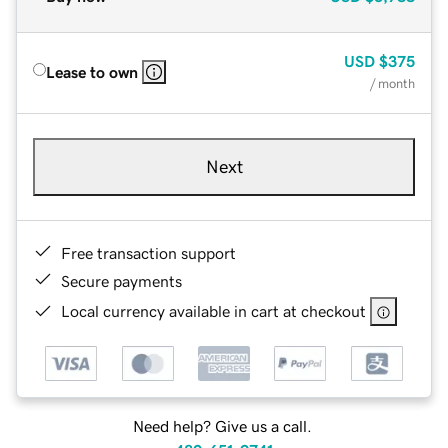
USD
$375
Lease to own
/ month
Next
Free transaction support
Secure payments
Local currency available in cart at checkout
Need help? Give us a call.