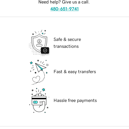
Need help? Give us a call.
480-651-9741
Safe & secure
transactions
Fast & easy transfers
Hassle free payments