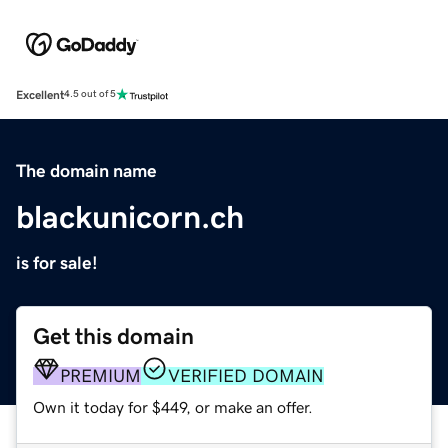
Excellent
4.5 out of 5
The domain name
blackunicorn.ch
is for sale!
Get this domain
PREMIUM
VERIFIED DOMAIN
Own it today for $449, or make an offer.