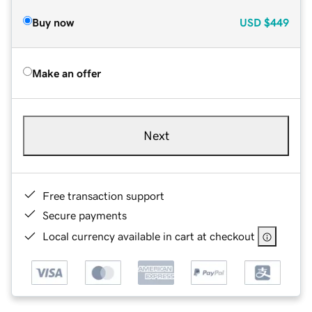
Buy now
USD
$449
Make an offer
Next
Free transaction support
Secure payments
Local currency available in cart at checkout