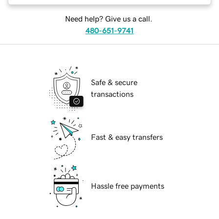
Need help? Give us a call.
480-651-9741
Safe & secure
transactions
Fast & easy transfers
Hassle free payments