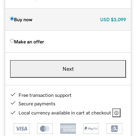
Buy now
USD
$3,099
Make an offer
Next
Free transaction support
Secure payments
Local currency available in cart at checkout