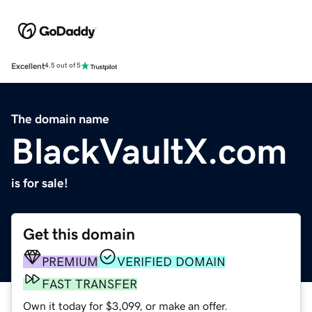
Excellent
4.5 out of 5
The domain name
BlackVaultX.com
is for sale!
Get this domain
PREMIUM
VERIFIED DOMAIN
FAST TRANSFER
Own it today for $3,099, or make an offer.