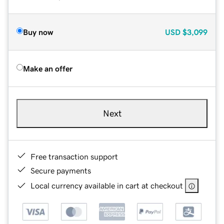
Buy now
USD
$3,099
Make an offer
Next
Free transaction support
Secure payments
Local currency available in cart at checkout