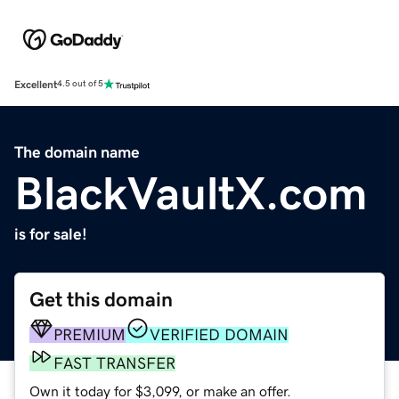
Excellent
4.5 out of 5
The domain name
BlackVaultX.com
is for sale!
Get this domain
PREMIUM
VERIFIED DOMAIN
FAST TRANSFER
Own it today for $3,099, or make an offer.