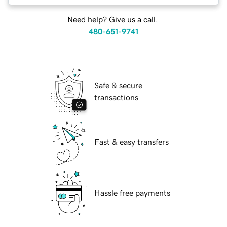
Need help? Give us a call.
480-651-9741
Safe & secure
transactions
Fast & easy transfers
Hassle free payments