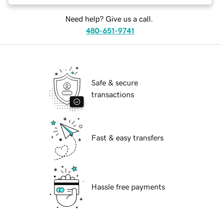
Need help? Give us a call.
480-651-9741
Safe & secure
transactions
Fast & easy transfers
Hassle free payments