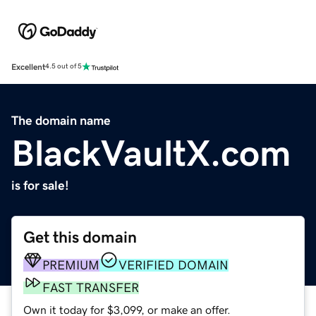
Excellent
4.5 out of 5
The domain name
BlackVaultX.com
is for sale!
Get this domain
PREMIUM
VERIFIED DOMAIN
FAST TRANSFER
Own it today for $3,099, or make an offer.