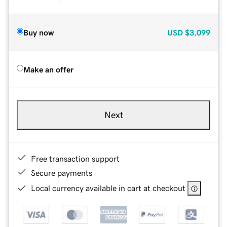
Buy now
USD
$3,099
Make an offer
Next
Free transaction support
Secure payments
Local currency available in cart at checkout