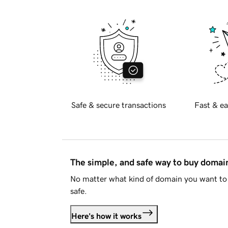
Safe & secure transactions
Fast & ea
The simple, and safe way to buy doma
No matter what kind of domain you want to 
safe.
Here's how it works