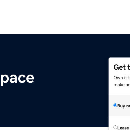
Get 
space
Own it t
make an 
Buy n
Lease