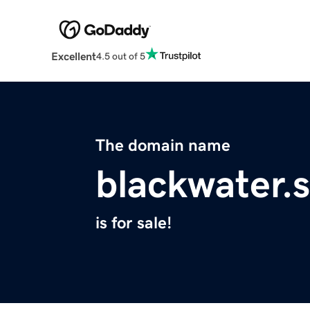
Excellent
4.5 out of 5
The domain name
blackwater.
is for sale!