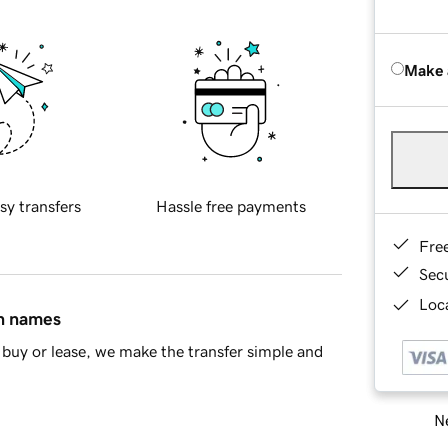
Make 
sy transfers
Hassle free payments
Fre
Sec
Loca
in names
buy or lease, we make the transfer simple and
Ne