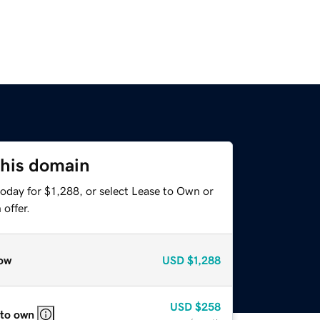
this domain
oday for $1,288, or select Lease to Own or
offer.
ow
USD
$1,288
USD
$258
 to own