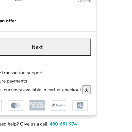
/ month
an offer
Next
e transaction support
ure payments
l currency available in cart at checkout
ed help? Give us a call.
480-651-9741