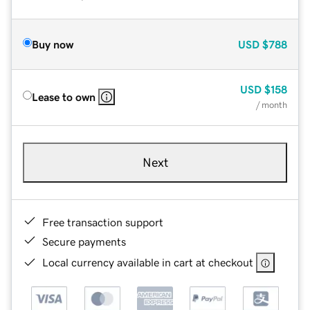
Buy now
USD
$788
USD
$158
Lease to own
/ month
Next
Free transaction support
Secure payments
Local currency available in cart at checkout