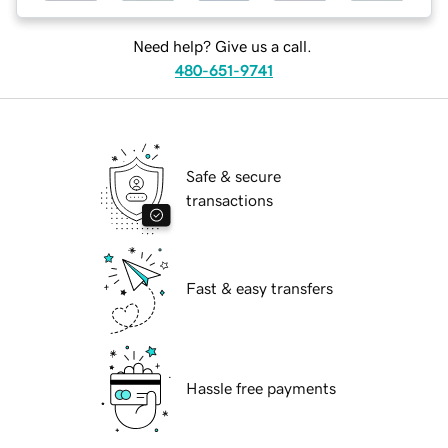
Need help? Give us a call.
480-651-9741
Safe & secure
transactions
Fast & easy transfers
Hassle free payments