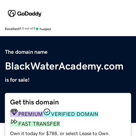
Excellent
4.5 out of 5
The domain name
BlackWaterAcademy.com
is for sale!
Get this domain
PREMIUM
VERIFIED DOMAIN
FAST TRANSFER
Own it today for $788, or select Lease to Own.