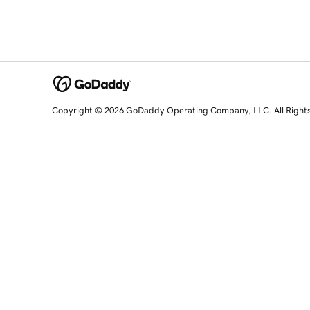
Copyright © 2026 GoDaddy Operating Company, LLC. All Right