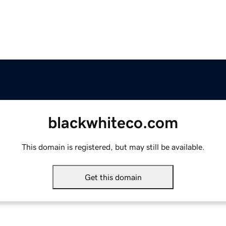
blackwhiteco.com
This domain is registered, but may still be available.
Get this domain