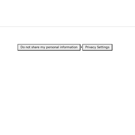
•
Do not share my personal information
Privacy Settings