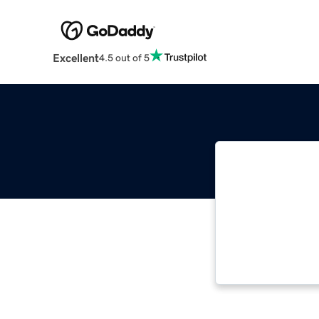
Excellent
4.5 out of 5