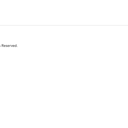
s Reserved.