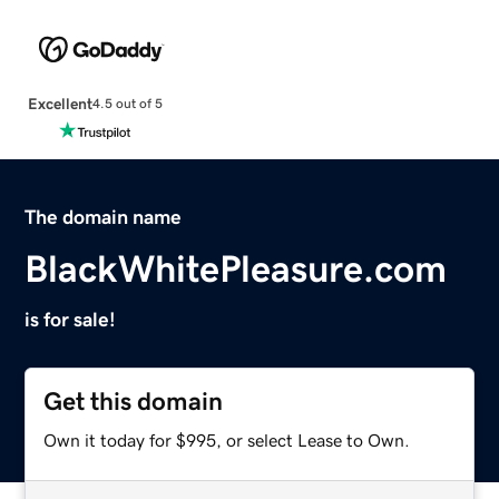
Excellent
4.5 out of 5
The domain name
BlackWhitePleasure.com
is for sale!
Get this domain
Own it today for $995, or select Lease to Own.