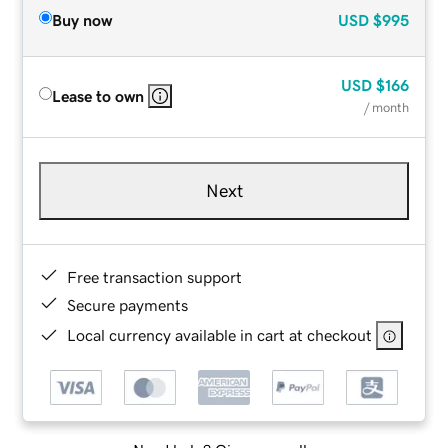
Buy now
USD
$995
USD
$166
Lease to own
/ month
Next
Free transaction support
Secure payments
Local currency available in cart at checkout