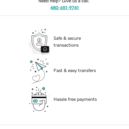
Need help? Give us a call.
480-651-9741
Safe & secure
transactions
Fast & easy transfers
Hassle free payments